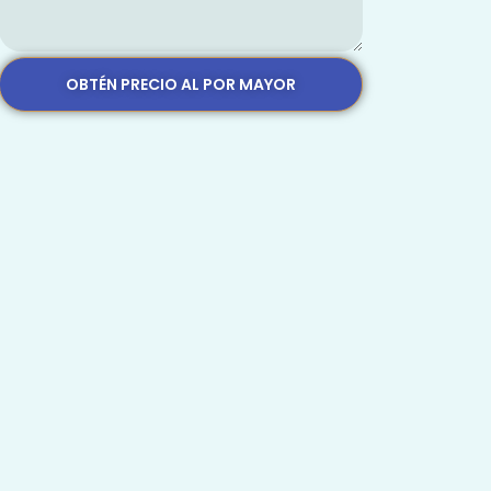
OBTÉN PRECIO AL POR MAYOR