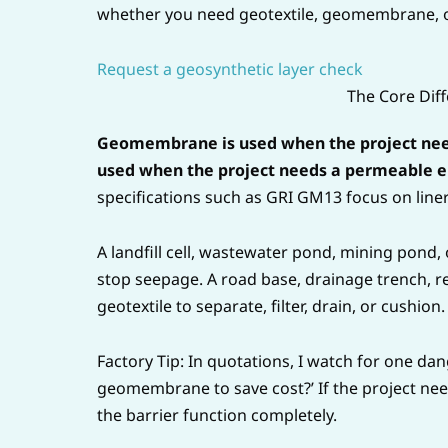
whether you need geotextile, geomembrane, o
Request a geosynthetic layer check
The Core Diff
Geomembrane is used when the project needs
used when the project needs a permeable en
specifications such as GRI GM13 focus on line
A landfill cell, wastewater pond, mining pond
stop seepage. A road base, drainage trench, ret
geotextile to separate, filter, drain, or cushion.
Factory Tip: In quotations, I watch for one da
geomembrane to save cost?’ If the project ne
the barrier function completely.