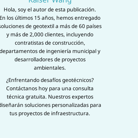
‌Hola, soy el autor de esta publicación.‌
En los últimos 15 años, hemos entregado
soluciones de geotextil a más de 60 países
y más de 2,000 clientes, incluyendo
contratistas de construcción,
departamentos de ingeniería municipal y
desarrolladores de proyectos
ambientales.
¿Enfrentando desafíos geotécnicos?
Contáctanos hoy para una ‌consulta
técnica gratuita‌. Nuestros expertos
diseñarán soluciones personalizadas para
tus proyectos de infraestructura.