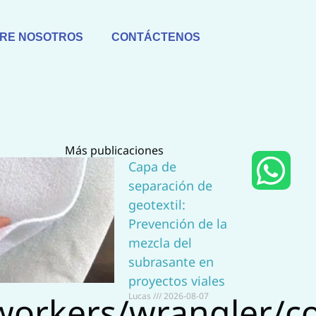
RE NOSOTROS
CONTÁCTENOS
Más publicaciones
W
Capa de
separación de
h
geotextil:
a
Prevención de la
mezcla del
t
subrasante en
proyectos viales
s
workers/wrangler/co
Lucas
2026-08-07