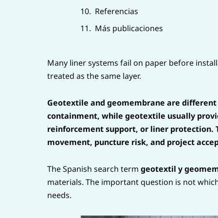
Referencias
Más publicaciones
Many liner systems fail on paper before inst
treated as the same layer.
Geotextile and geomembrane are different
containment, while geotextile usually provid
reinforcement support, or liner protection. 
movement, puncture risk, and project acce
The Spanish search term
geotextil y geome
materials. The important question is not which 
needs.