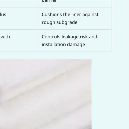
lus
Cushions the liner against
rough subgrade
with
Controls leakage risk and
installation damage