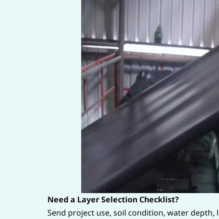
Need a Layer Selection Checklist?
Send project use, soil condition, water depth,