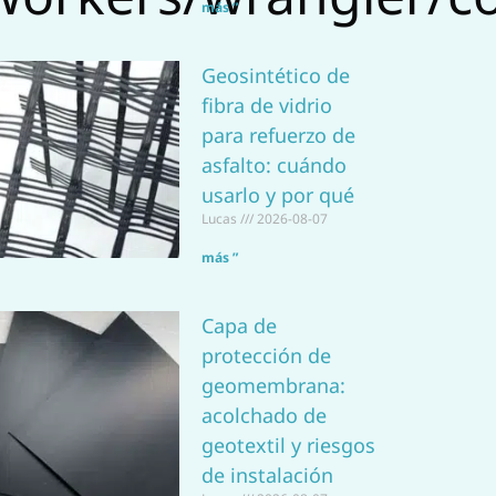
a
más ”
p
Geosintético de
p
fibra de vidrio
para refuerzo de
asfalto: cuándo
usarlo y por qué
Lucas
2026-08-07
más ”
Capa de
protección de
geomembrana:
acolchado de
geotextil y riesgos
de instalación