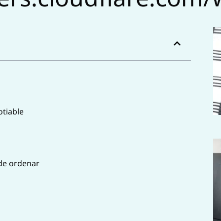
tiable
 de ordenar