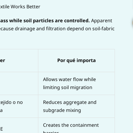
tile Works Better
s while soil particles are controlled.
Apparent
cause drainage and filtration depend on soil-fabric
yer
Por qué importa
Allows water flow while
limiting soil migration
tejido o no
Reduces aggregate and
ia
subgrade mixing
Creates the containment
PE
barrier