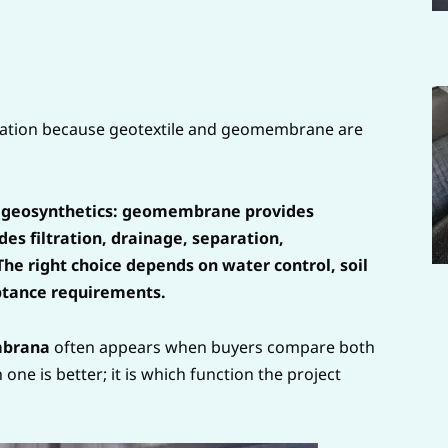
allation because geotextile and geomembrane are
 geosynthetics: geomembrane provides
es filtration, drainage, separation,
The right choice depends on water control, soil
ptance requirements.
mbrana
often appears when buyers compare both
one is better; it is which function the project