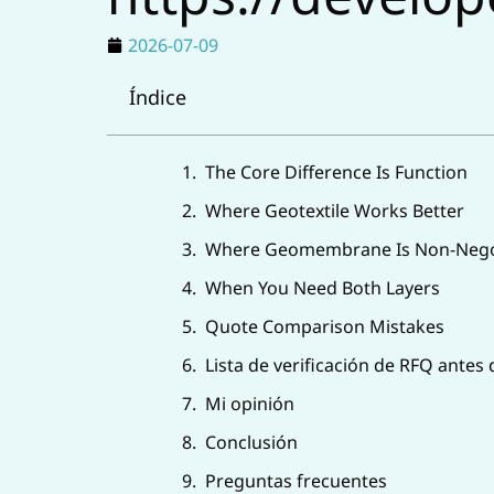
2026-07-09
Índice
The Core Difference Is Function
Where Geotextile Works Better
Where Geomembrane Is Non-Nego
When You Need Both Layers
Quote Comparison Mistakes
Lista de verificación de RFQ antes
Mi opinión
Conclusión
Preguntas frecuentes