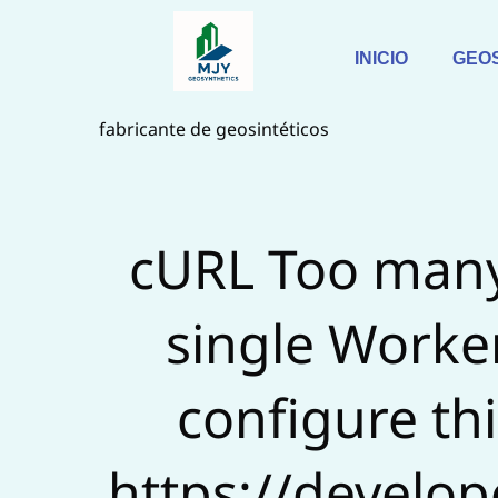
Saltar
al
INICIO
GEO
contenido
fabricante de geosintéticos
cURL Too many
single Worker
configure this
https://develop