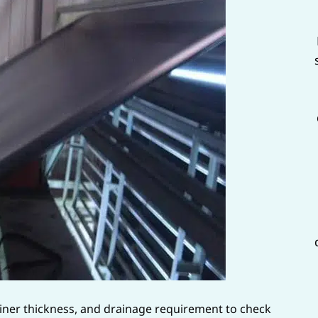
 liner thickness, and drainage requirement to check