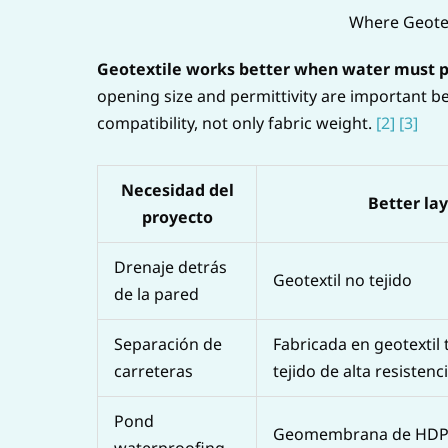
Where Geotex
Geotextile works better when water must pas
opening size and permittivity are important be
compatibility, not only fabric weight.
[2]
[3]
Necesidad del
Better la
proyecto
Drenaje detrás
Geotextil no tejido
de la pared
Separación de
Fabricada en geotextil 
carreteras
tejido de alta resistenc
Pond
Geomembrana de HD
waterproofing