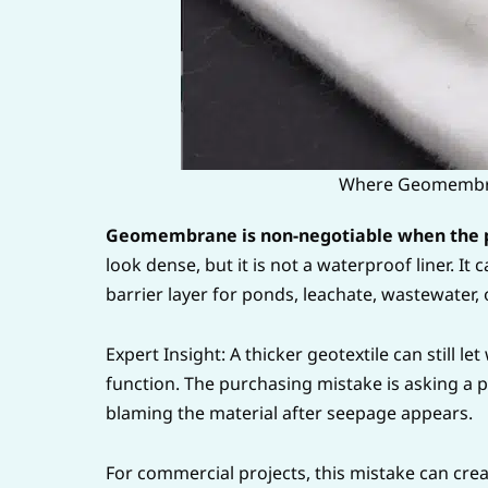
Where Geomembra
Geomembrane is non-negotiable when the p
look dense, but it is not a waterproof liner. It 
barrier layer for ponds, leachate, wastewater,
Expert Insight: A thicker geotextile can still let
function. The purchasing mistake is asking a
blaming the material after seepage appears.
For commercial projects, this mistake can cr