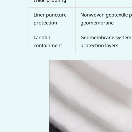
Liner puncture
Nonwoven geotextile p
protection
geomembrane
Landfill
Geomembrane system 
containment
protection layers