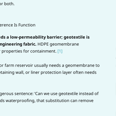
r both.
erence Is Function
 a low-permeability barrier; geotextile is
gineering fabric.
HDPE geomembrane
r properties for containment.
[1]
, or farm reservoir usually needs a geomembrane to
aining wall, or liner protection layer often needs
ngerous sentence: ‘Can we use geotextile instead of
eds waterproofing, that substitution can remove