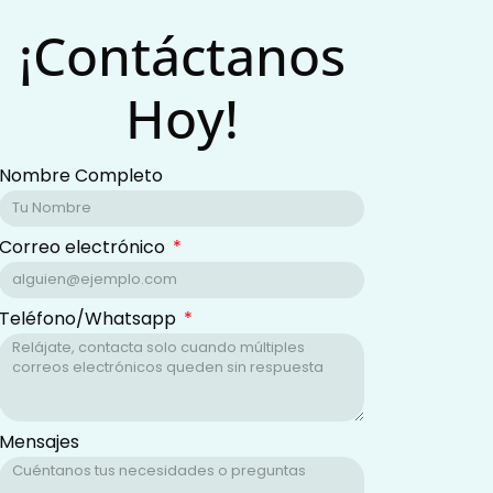
¡Contáctanos
Hoy!
Nombre Completo
Correo electrónico
Teléfono/Whatsapp
Mensajes