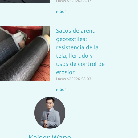
Lucas
2026-08-07
más ”
Sacos de arena
geotextiles:
resistencia de la
tela, llenado y
usos de control de
erosión
Lucas
2026-08-03
más ”
Kaiser Wang