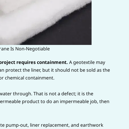
ne Is Non-Negotiable
roject requires containment.
A geotextile may
can protect the liner, but it should not be sold as the
 or chemical containment.
 water through. That is not a defect; it is the
 permeable product to do an impermeable job, then
eate pump-out, liner replacement, and earthwork